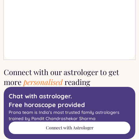
Connect with our astrologer to get
more
personalised
reading
Chat with astrologer.
Free horoscope provided
Prana team is India’s most trusted family astrologers
trained by Pandit Chandrashekar Sharma
Connect with Astrologer