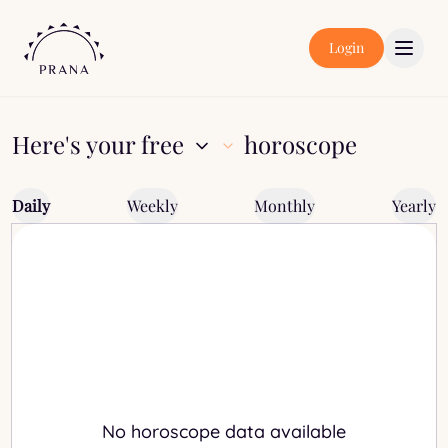
Login
Here's your free
horoscope
Daily
Weekly
Monthly
Yearly
No horoscope data available