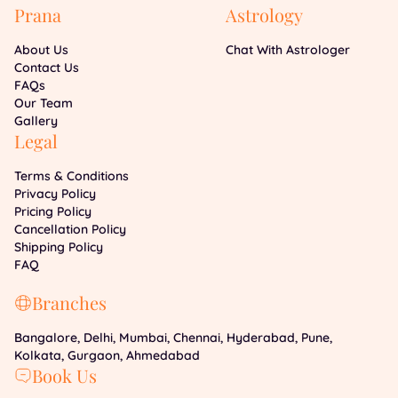
Prana
Astrology
About Us
Chat With Astrologer
Contact Us
FAQs
Our Team
Gallery
Legal
Terms & Conditions
Privacy Policy
Pricing Policy
Cancellation Policy
Shipping Policy
FAQ
Branches
Bangalore, Delhi, Mumbai, Chennai, Hyderabad, Pune,
Kolkata, Gurgaon, Ahmedabad
Book Us