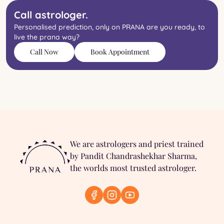
Call astrologer.
Personalised prediction, only on PRANA are you ready, to
live the prana way?
Call Now
Book Appointment
We are astrologers and priest trained
by Pandit Chandrashekhar Sharma,
the worlds most trusted astrologer.